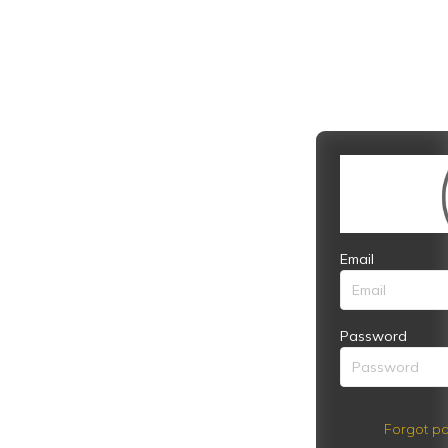
Email
Password
Forgot pa